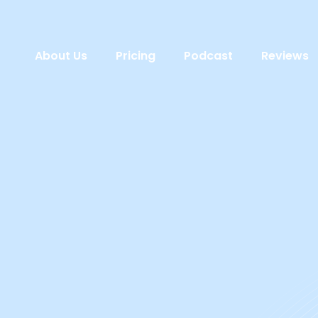
About Us
Pricing
Podcast
Reviews