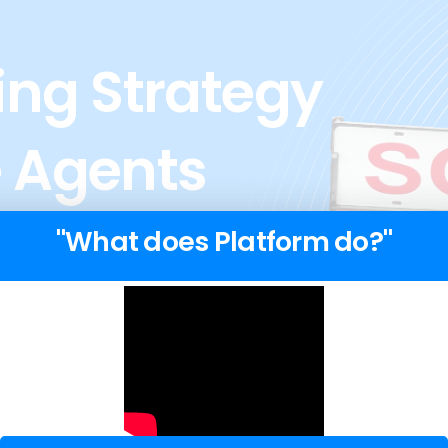
ng Strategy
e Agents
"What does Platform do?"
tire team of
we are not just a lead
gency that specializes
.
sses? →