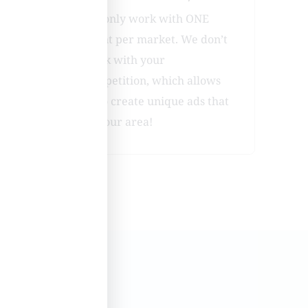
ies
We only work with ONE
client per market. We don’t
r
work with your
have
competition, which allows
us to create unique ads that
fit your area!