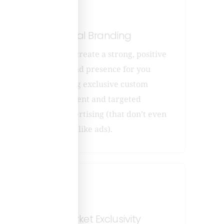
nd
Local Branding
nt
We create a strong, positive
a
brand presence for you
roach
using exclusive custom
content and targeted
advertising (that don’t even
look
like ads).
Market Exclusivity