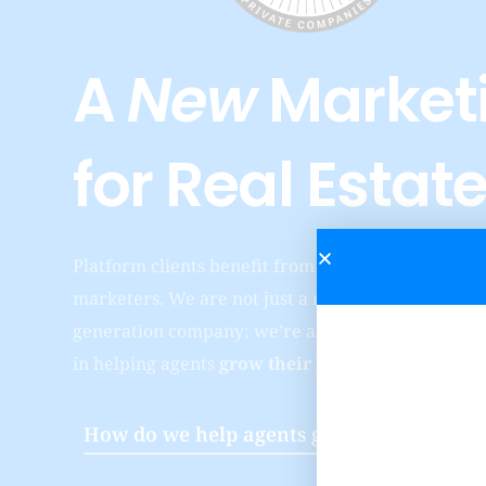
A
New
Marketi
for
Real Estat
Platform clients benefit from working with our en
marketers. We are not just a marketing company, 
generation company; we’re a full service digital a
in helping agents
grow their brand and business
How do we help agents grow their busine