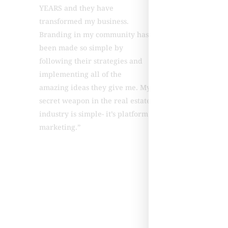
YEARS and they have
Gene
transformed my business.
cons
Branding in my community has
Thro
been made so simple by
digi
following their strategies and
implementing all of the
uniq
amazing ideas they give me. My
secret weapon in the real estate
industry is simple- it’s platform
marketing.”
Cli
Plat
mast
netw