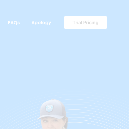
FAQs
Apology
Trial Pricing