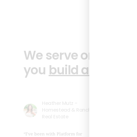
We serve one clien
you
build authority
Heather Mutz -
Homestead & Ranch
Real Estate
Lea
“I’ve been with Platform for