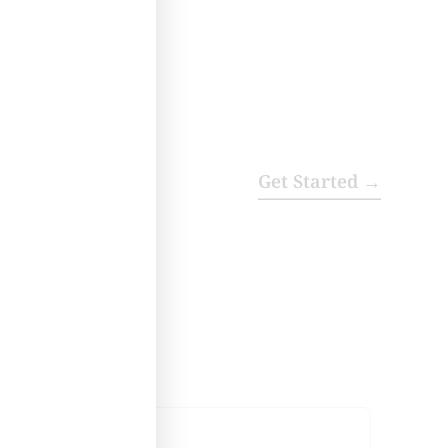
Get Started →